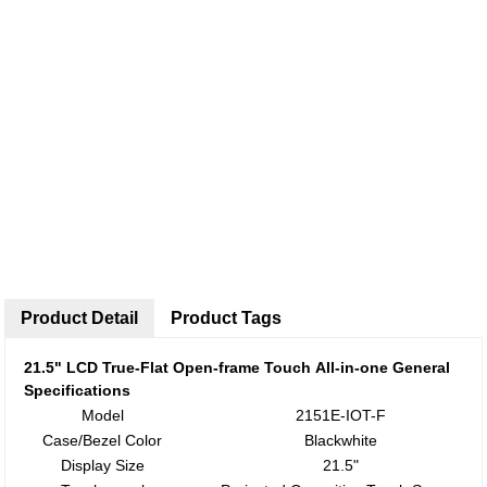
Product Detail
Product Tags
21.5
"
LCD True-Flat
Open-frame Touch
All-in-one
General
Specifications
Model
2151E-IOT-F
Case/Bezel Color
Blackwhite
Display Size
21.5"