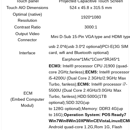
Touch panel
Projected Capacitive Touch Screen
Touch AIO Dimensions
524 x 45.8 x 315.5 mm
Optimal (native)
1920*1080
Resolution
Contrast Ratio
3000:1
Output Video
Mini D-Sub 15-Pin VGA type and HDMI typ
Connector
usb 2.0*4(usb 3.0*2 optional)PCI-E(3G SIM
card, wifi and Bluetooth optional)
Interface
Earphone*1Mic*1Com*3RJ45*1
ECM3:
Intel® processor CPU J1900 (quad-
core 2GHz,fanless);
ECM5:
Intel® processor
i5-4200U (Dual Core 2.3GHz/2.9GHz Max
Turbo, fanless);
ECM
6
:
Intel® processor i7-
5500U (Dual Core 2.4GHz/3.0GHz Max
ECM
Turbo, fanless);HDD:500G(1TB
(Embed Computer
optional);SDD:32G(up
Modul)
to 128G optional);Memory: DDR3 4G(up
to 16G);
Operation System:
POS Ready7
Win7
W
in8
Win10
X
P
W
inCEVistaLinux
ECM
Android quad-core 1.2G,Rom 1G, Flash