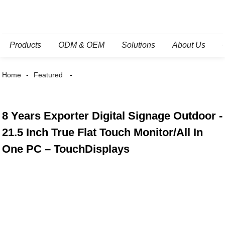
Products
ODM & OEM
Solutions
About Us
Home
Featured
8 Years Exporter Digital Signage Outdoor -
21.5 Inch True Flat Touch Monitor/All In
One PC – TouchDisplays