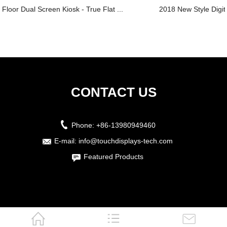
Floor Dual Screen Kiosk - True Flat ...
2018 New Style Digit
CONTACT US
Phone:
+86-13980949460
E-mail:
info@touchdisplays-tech.com
Featured Products