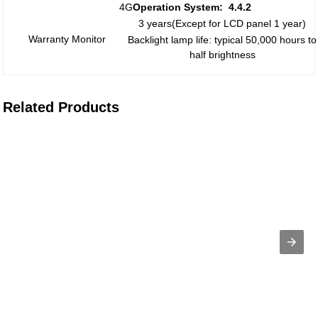
4G
Operation System:
4.
4
.2
3 years(Except for LCD panel 1 year)
Warranty Monitor
Backlight lamp life: typical 50,000 hours to
half brightness
Related Products