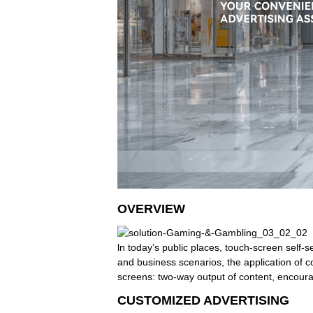
OVERVIEW
ln today’s public places, touch-screen self-
and business scenarios, the application of 
screens: two-way output of content, encourag
CUSTOMIZED ADVERTISING