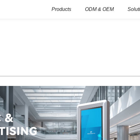
Products
ODM & OEM
Solut