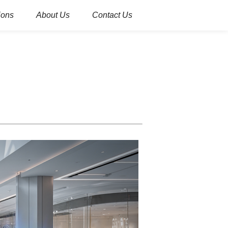
ions
About Us
Contact Us