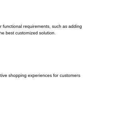
r functional requirements, such as adding
the best customized solution.
active shopping experiences for customers