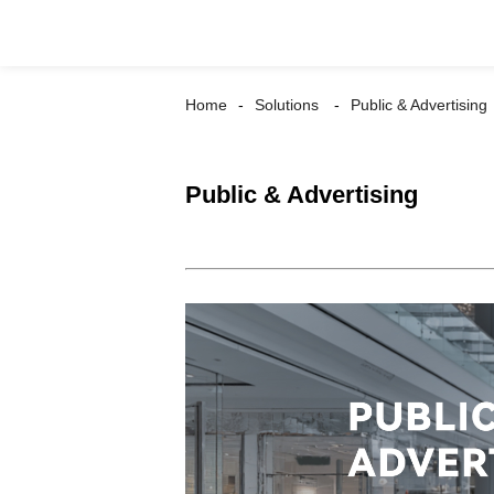
Home
Solutions
Public & Advertising
Public & Advertising