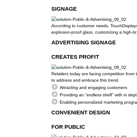
SIGNAGE
According to customer needs, TouchDisplays 
explosion-proof glass, customizing a high-br
ADVERTISING SIGNAGE
CREATES PROFIT
Retailers today are facing competition from
to address and embrace this trend.
Attracting and engaging customers
Providing an “endless shelf” with in de
Enabling personalized marketing program
CONVENIENT DESIGN
FOR PUBLIC