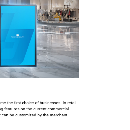
 the first choice of businesses. In retail
ng features on the current commercial
ent can be customized by the merchant.