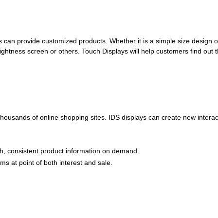
can provide customized products. Whether it is a simple size design o
ightness screen or others. Touch Displays will help customers find out 
 thousands of online shopping sites. IDS displays can create new inter
pth, consistent product information on demand.
s at point of both interest and sale.