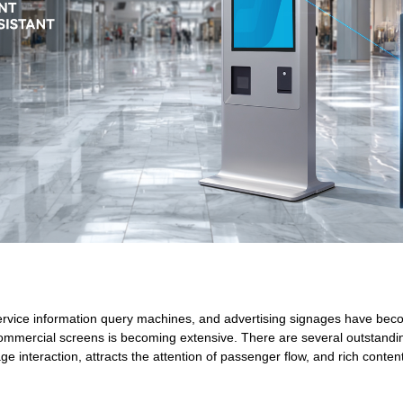
service information query machines, and advertising signages have become
commercial screens is becoming extensive. There are several outstandi
e interaction, attracts the attention of passenger flow, and rich cont