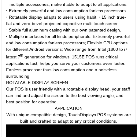
multiple accessories, make it able to adapt to all applications.
·
Extremely powerful and low consumption fanless processors.
·
Rotatable display adapts to users’ using habit.
·
15 inch true-
flat and zero-bezel projected capacitive multi touch screen
·
Stable full aluminum casing with our own patented design.
·
Multiple interfaces for all kinds peripherals. Extremely powerful
and low consumption fanless processors; Flexible CPU options
for different Android versions; Wide range from Intel j1800 to i7
th
latest 7
generation for windows. 1515E POS runs critical
applications fast, helps you serve your customers even faster.
Fanless processor thus low consumption and a noiseless
surrounding.
ROTATABLE DISPLAY SCREEN
Our POS is user friendly with a rotatable display head, your staff
can find and adjust the screen to the best viewing angle, and
best position for operating.
APPLICATION
With unique compatible design, TouchDisplays POS systems are
built and crafted to adapt to any critical conditions.