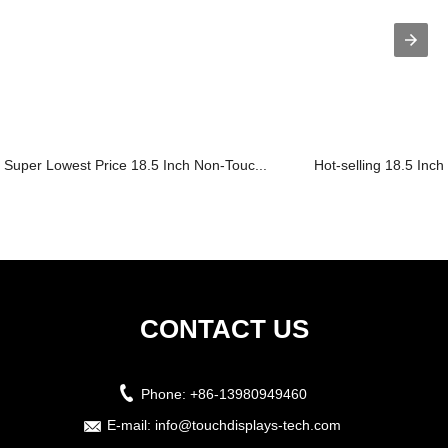
Super Lowest Price 18.5 Inch Non-Touc...
Hot-selling 18.5 Inch
CONTACT US
Phone:
+86-13980949460
E-mail:
info@touchdisplays-tech.com