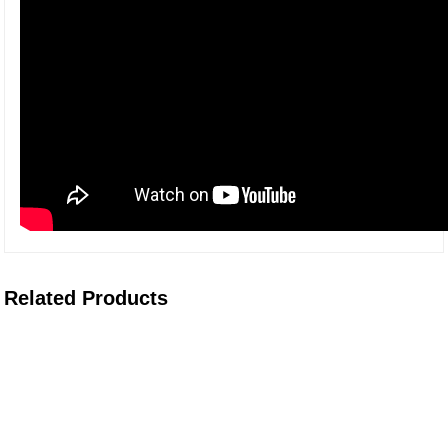
Related Products