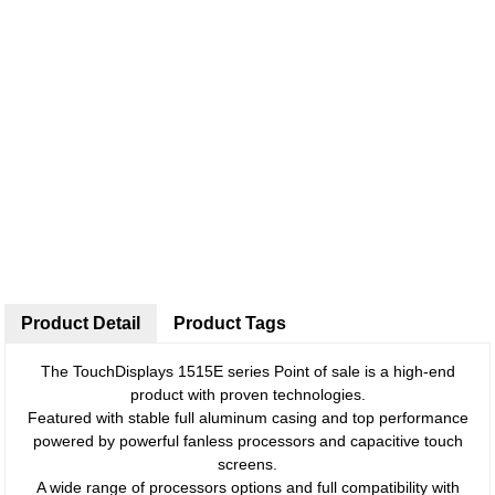
Product Detail
Product Tags
The TouchDisplays 1515E series Point of sale is a high-end
product with proven technologies.
Featured with stable full aluminum casing and top performance
powered by powerful fanless processors and capacitive touch
screens.
A wide range of processors options and full compatibility with