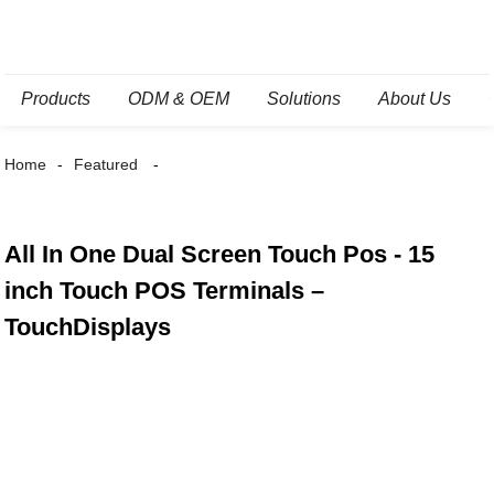
Products
ODM & OEM
Solutions
About Us
Home
Featured
All In One Dual Screen Touch Pos - 15
inch Touch POS Terminals –
TouchDisplays