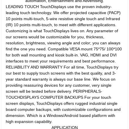
automation, Entertainment and Advertising.
LEADING TOUCH TouchDisplays use the proven industry-
leading touch technology. We offer projected capacitive (PACP)
10 points multi-touch, 5-wire resistive single touch and Infrared
(IR) 10 points multi-touch, to meet with different applications.
Customizing is what TouchDisplays lives on. Any parameter of
our screens would be customizable for you, thickness,
resolution, brightness, viewing angle and color; you can always
find the one you need. Compatible VESA mount 75*75/ 100*100
for both wall mounting and kiosk built-in. VAG, HDMI and DVI
interfaces to meet your requirements and best performance.
RELIABILITY AND WARRANTY For all time, TouchDisplays try
our best to supply touch screens with the best quality, and 3-
year standard warranty is always our base line. We focus on
providing reassuring devices for any customer, very single
screen will be tested before delivery. PERIPHERALS-
TOUCHDISPLAYS COMPUTER BACKUPS For your touch
screen displays, TouchDisplays offers rugged industrial single
board computer backups, with customizable configurations and
dimension. Which is a Windows/Android based platform with
high expansion capability.
APPLICATION