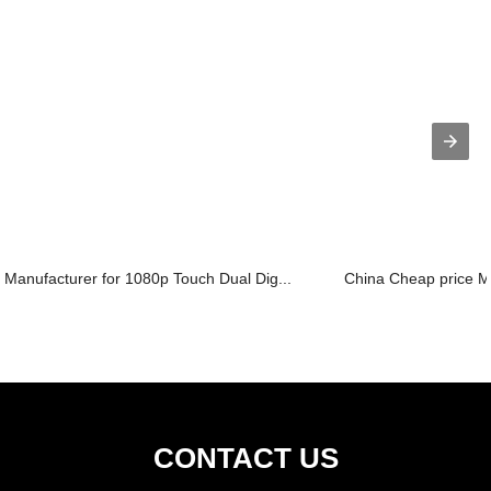
Manufacturer for 1080p Touch Dual Dig...
China Cheap price Me
CONTACT US