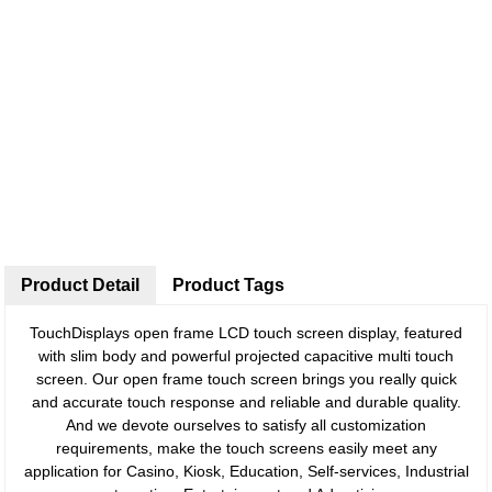
Product Detail
Product Tags
TouchDisplays open frame LCD touch screen display, featured
with slim body and powerful projected capacitive multi touch
screen. Our open frame touch screen brings you really quick
and accurate touch response and reliable and durable quality.
And we devote ourselves to satisfy all customization
requirements, make the touch screens easily meet any
application for Casino, Kiosk, Education, Self-services, Industrial