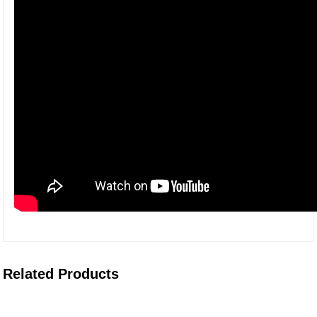
Related Products