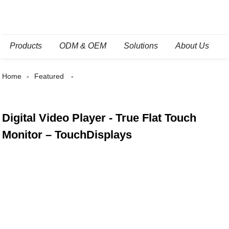
Products
ODM & OEM
Solutions
About Us
Home
Featured
Digital Video Player - True Flat Touch
Monitor – TouchDisplays