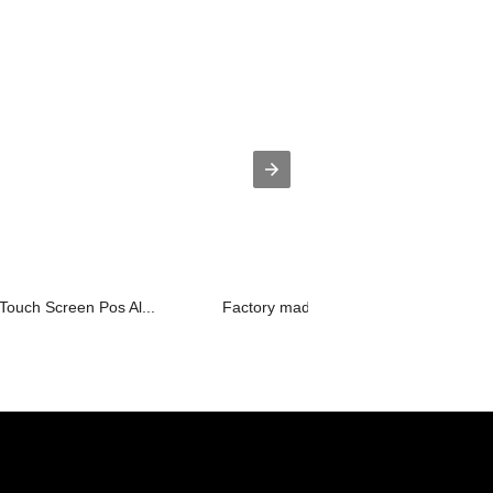
 Touch Screen Pos Al...
Factory made hot-sale Interactive Whi.