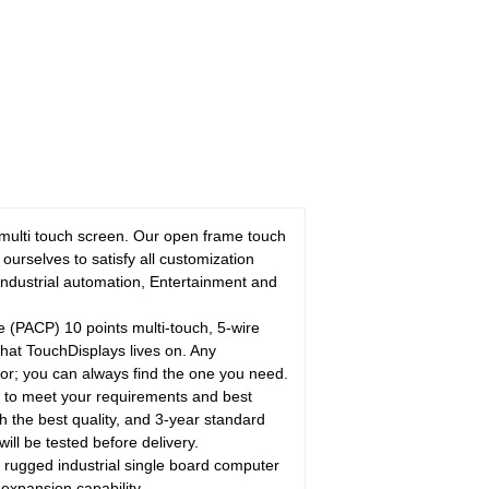
 multi touch screen. Our open frame touch
urselves to satisfy all customization
Industrial automation, Entertainment and
 (PACP) 10 points multi-touch, 5-wire
 what TouchDisplays lives on. Any
lor; you can always find the one you need.
s to meet your requirements and best
the best quality, and 3-year standard
ill be tested before delivery.
ged industrial single board computer
expansion capability.