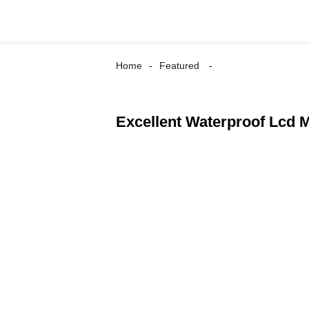
Home
Featured
Excellent Waterproof Lcd M