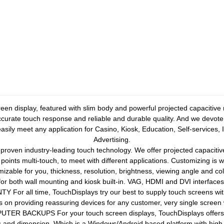
n display, featured with slim body and powerful projected capacitive
ccurate touch response and reliable and durable quality. And we devote o
sily meet any application for Casino, Kiosk, Education, Self-services, 
Advertising.
en industry-leading touch technology. We offer projected capacitive
0 points multi-touch, to meet with different applications. Customizing is
zable for you, thickness, resolution, brightness, viewing angle and co
 both wall mounting and kiosk built-in. VAG, HDMI and DVI interface
r all time, TouchDisplays try our best to supply touch screens with 
 on providing reassuring devices for any customer, very single screen w
ACKUPS For your touch screen displays, TouchDisplays offers rug
s and dimension. Which is a Windows/Android based platform with high 