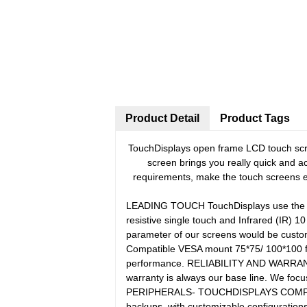
Product Detail
Product Tags
TouchDisplays open frame LCD touch scree
screen brings you really quick and a
requirements, make the touch screens ea
LEADING TOUCH TouchDisplays use the prov
resistive single touch and Infrared (IR) 1
parameter of our screens would be customi
Compatible VESA mount 75*75/ 100*100 for
performance. RELIABILITY AND WARRANTY Fo
warranty is always our base line. We focus
PERIPHERALS- TOUCHDISPLAYS COMPUTER B
backups, with customizable configuration