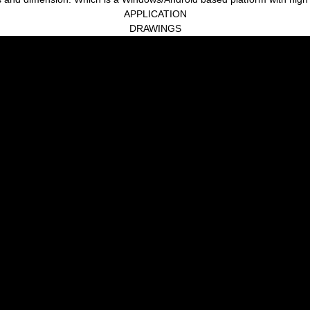
APPLICATION
DRAWINGS