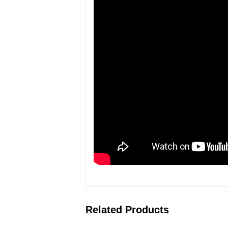
Related Products