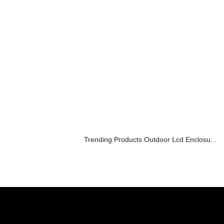
Trending Products Outdoor Lcd Enclosu...