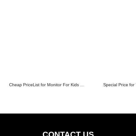
Cheap PriceList for Monitor For Kids ...
Special Price for
CONTACT US