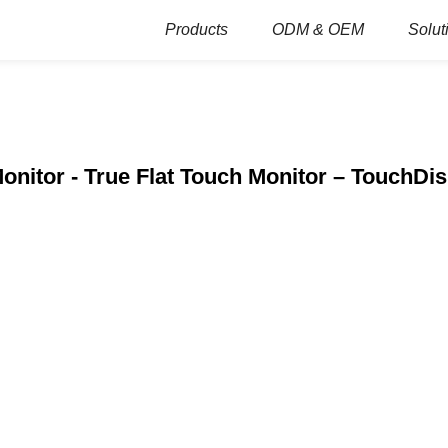
Products
ODM & OEM
Solut
onitor - True Flat Touch Monitor – TouchDi