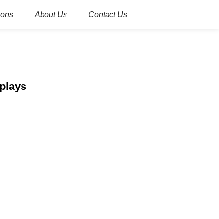
ions
About Us
Contact Us
splays