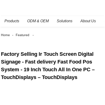
Products
ODM & OEM
Solutions
About Us
Home
Featured
Factory Selling Ir Touch Screen Digital
Signage - Fast delivery Fast Food Pos
System - 19 Inch Touch All In One PC –
TouchDisplays – TouchDisplays