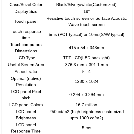
Case/Bezel Color
Black/Silvery/white(Customized)
Display Size
19"
Resistive touch screen or Surface Acoustic
Touch panel
Wave touch screen
Touch response
5ms (PCT typical) or 10ms(SAW typical)
time
Touchcomputors
415 x 54 x 343mm
Dimensions
LCD Type
TFT LCD(LED backlight)
Useful Screen Area
376.3 mm x 301.1 mm
Aspect ratio
5 : 4
Optimal (native)
1280 x 1024
Resolution
LCD panel Pixel
0.294 x 0.294 mm
pitch
LCD panel Colors
16.7 million
LCD panel
250 cd/m2 (high brightness customized
Brightness
upto 1000 cd/m2)
LCD panel
5 ms
Response Time