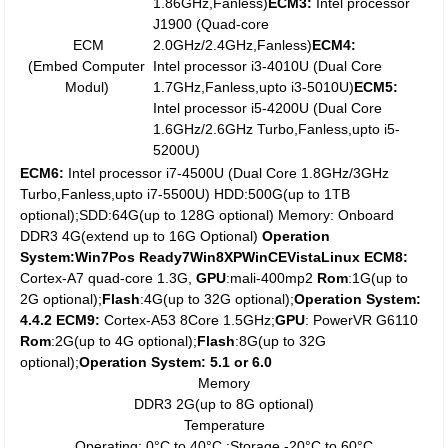
1.86GHz,Fanless)
ECM3:
Intel processor
J1900 (Quad-core
ECM
2.0GHz/2.4GHz,Fanless)
ECM4:
(Embed Computer
Intel processor i3-4010U (Dual Core
Modul)
1.7GHz,Fanless,upto i3-5010U)
ECM5:
Intel processor i5-4200U (Dual Core
1.6GHz/2.6GHz Turbo,Fanless,upto i5-
5200U)
ECM6:
Intel processor i7-4500U (Dual Core 1.8GHz/3GHz
Turbo,Fanless,upto i7-5500U) HDD:500G(up to 1TB
optional);SDD:64G(up to 128G optional) Memory: Onboard
DDR3 4G(extend up to 16G Optional)
Operation
System:
Win7Pos Ready7Win8XPWinCEVistaLinux
ECM8:
Cortex-A7 quad-core 1.3G,
GPU
:mali-400mp2
Rom
:1G(up to
2G optional);
Flash
:4G(up to 32G optional);
Operation System:
4.4.2
ECM
9
:
Cortex-A53 8Core 1.5GHz;
GPU
: PowerVR G6110
Rom
:2G(up to 4G optional);
Flash
:8G(up to 32G
optional);
Operation System:
5.1
or
6.0
Memory
DDR3 2G(up to 8G optional)
Temperature
Operating: 0°C to 40°C ;Storage -20°C to 60°C