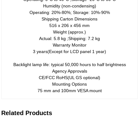
Humidity (non-condensing)
Operating: 20%-80%; Storage: 10%-90%
Shipping Carton Dimensions
516 x 206 x 456 mm
Weight (approx.)
Actual: 5.8 kg ;Shipping: 7.2 kg
Warranty Monitor
3 years(Except for LCD panel 1 year)
Backlight lamp life: typical 50,000 hours to half brightness
Agency Approvals
CE/FCC RoHS(UL GS optional)
Mounting Options
75 mm and 100mm VESA mount
Related Products