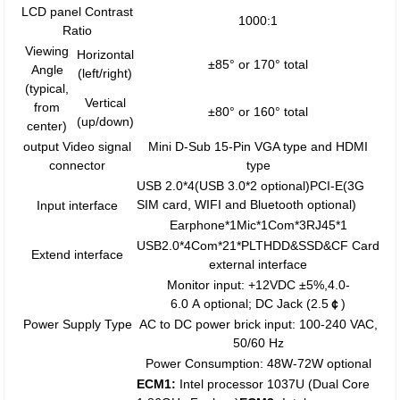
LCD panel Contrast
1000:1
Ratio
Viewing
Horizontal
±85° or 170° total
Angle
(left/right)
(typical,
Vertical
from
±80° or 160° total
(up/down)
center)
output Video signal
Mini D-Sub 15-Pin VGA type and HDMI
connector
type
USB 2.0*4(USB 3.0*2 optional)PCI-E(3G
SIM card, WIFI and Bluetooth optional)
Input interface
Earphone*1Mic*1Com*3RJ45*1
USB2.0*4Com*21*PLTHDD&SSD&CF Card
Extend interface
external interface
Monitor input: +12VDC ±5%,4.0-
6.0 A optional; DC Jack (2.5
￠
)
Power Supply Type
AC to DC power brick input: 100-240 VAC,
50/60 Hz
Power Consumption: 48W-72W optional
ECM1:
Intel processor 1037U (Dual Core