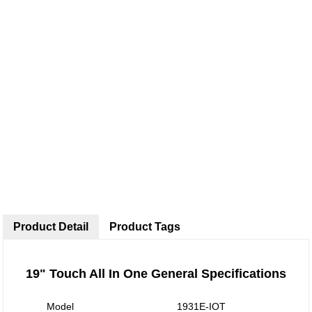
Product Detail
Product Tags
19" Touch All In One General Specifications
Model
1931E-IOT