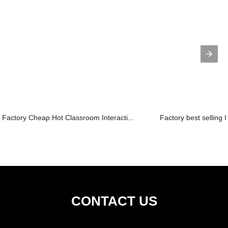
Factory Cheap Hot Classroom Interacti...
Factory best selling I
CONTACT US