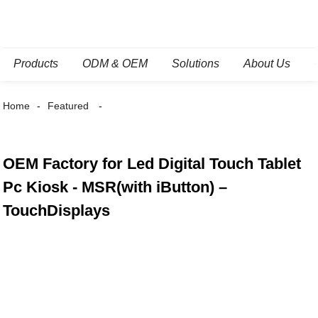
Products
ODM & OEM
Solutions
About Us
Home
Featured
OEM Factory for Led Digital Touch Tablet
Pc Kiosk - MSR(with iButton) –
TouchDisplays