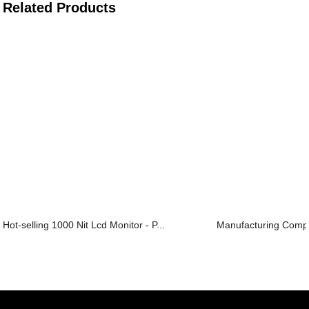
Related Products
Hot-selling 1000 Nit Lcd Monitor - P...
Manufacturing Compan