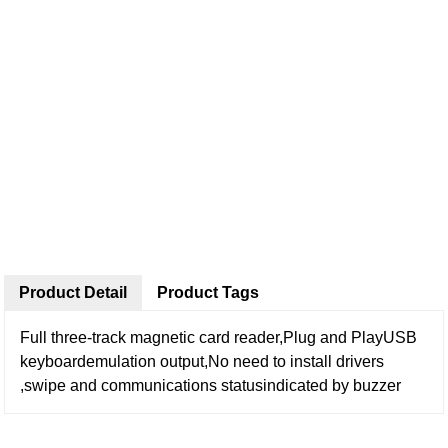
Product Detail
Product Tags
Full three-track magnetic card reader,Plug and PlayUSB
keyboardemulation output,No need to install drivers
,swipe and communications statusindicated by buzzer