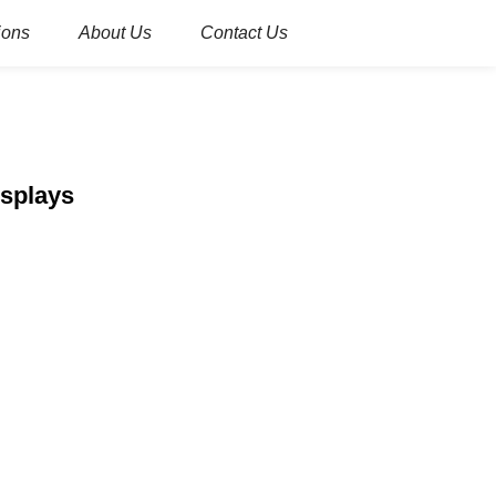
ions
About Us
Contact Us
isplays