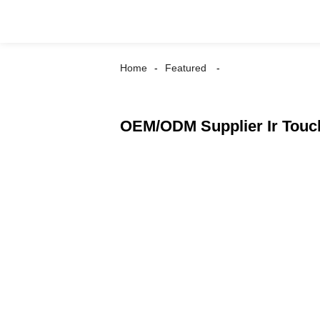
Home
Featured
OEM/ODM Supplier Ir Touch