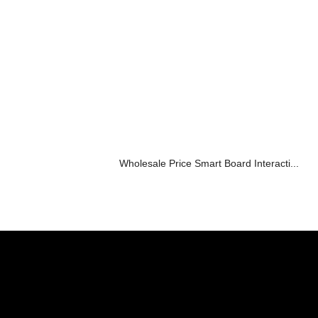
Wholesale Price Smart Board Interacti...