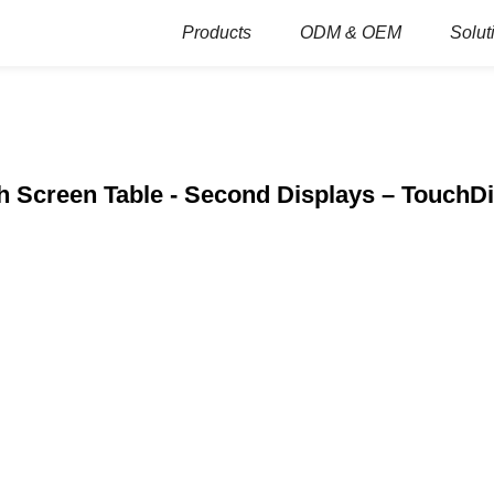
Products
ODM & OEM
Solut
 Screen Table - Second Displays – TouchD