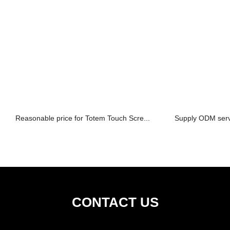
Reasonable price for Totem Touch Scre...
Supply ODM serv
CONTACT US