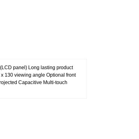
s (LCD panel)
Long lasting product
0 x 130 viewing angle
Optional front
rojected Capacitive Multi-touch