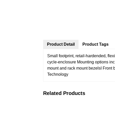
Product Detail
Product Tags
Small footprint, retail-hardended, fl
cycle-enclosure
Mounting options in
mount and rack mount bezelsI
Front 
Technology
Related Products