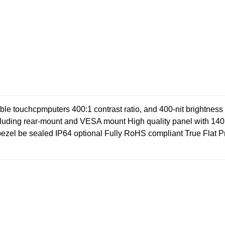
exible touchcpmputers
400:1 contrast ratio, and 400-nit brightnes
cluding rear-mount and VESA mount
High quality panel with 14
bezel be sealed IP64 optional
Fully RoHS compliant
True Flat P