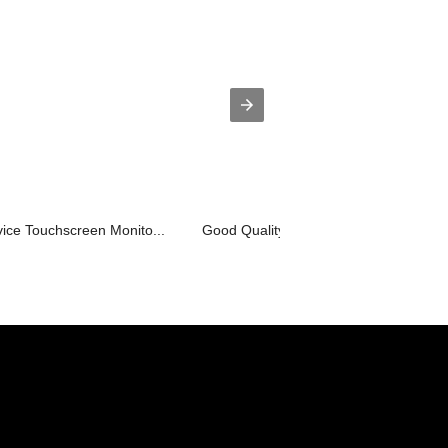
ice Touchscreen Monito...
Good Quality Tft Lcd Build In Pc Adve..