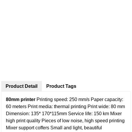
Product Detail
Product Tags
80mm printer
Printing speed: 250 mm/s
Paper capacity:
60 meters
Print media: thermal printing
Print wide: 80 mm
Dimension: 135* 170*115mm
Service life: 150 km
Mixer
high print quality
Pieces of low noise, high speed printing
Mixer support coffers
Small and light, beautiful