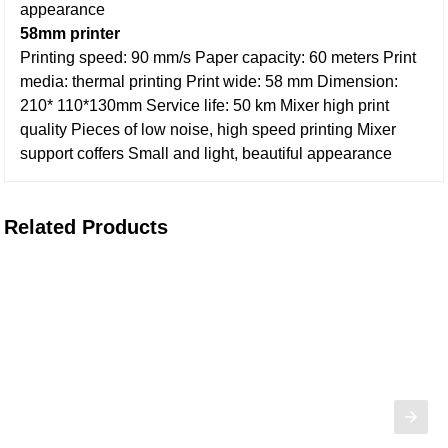
appearance
58mm printer
Printing speed: 90 mm/s
Paper capacity: 60 meters
Print
media: thermal printing
Print wide: 58 mm
Dimension:
210* 110*130mm
Service life: 50 km
Mixer high print
quality
Pieces of low noise, high speed printing
Mixer
support coffers
Small and light, beautiful appearance
Related Products