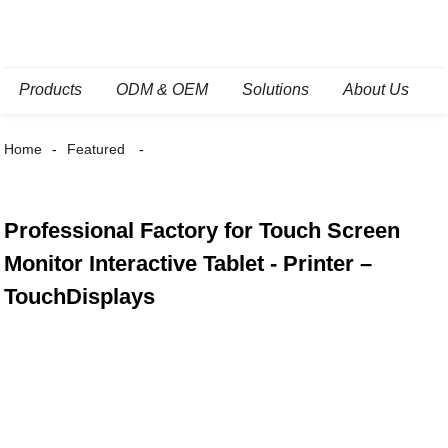
Products
ODM & OEM
Solutions
About Us
Home
Featured
Professional Factory for Touch Screen
Monitor Interactive Tablet - Printer –
TouchDisplays