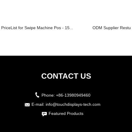
PriceList for Swipe Machine Pos - 15...
ODM Supplier Restura
CONTACT US
Phone:
+86-13980949460
E-mail:
info@touchdisplays-tech.com
Featured Products