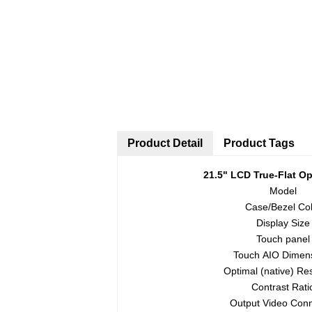
Product Detail
Product Tags
21.5
"
LCD True-Flat
Op
Model
Case/Bezel Col
Display Size
Touch panel
Touch AIO Dimen
Optimal (native) Res
Contrast Rati
Output Video Con