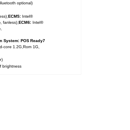
luetooth optional)
ess);
ECM5:
Intel®
 fanless);
ECM
6
:
Intel®
,
n System:
POS Ready7
d-core 1.2G,Rom 1G,
r)
lf brightness