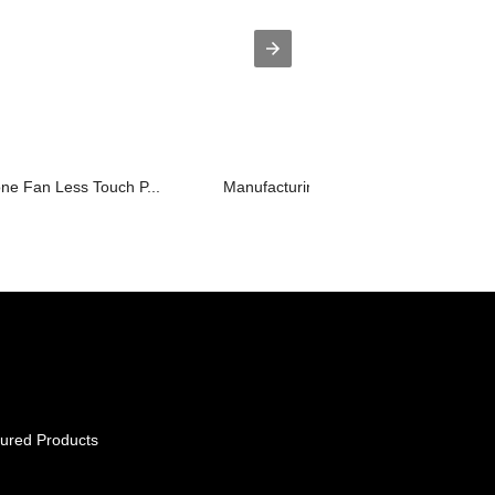
one Fan Less Touch P...
Manufacturing Companies for Wifi Musi
ured Products