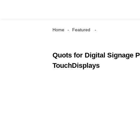
Home
Featured
Quots for Digital Signage P
TouchDisplays