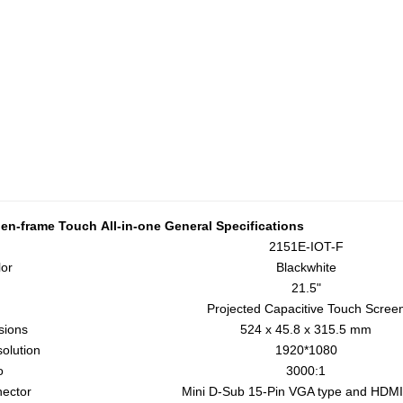
en-frame Touch
All-in-one
General Specifications
2151E-IOT-F
or
Blackwhite
21.5"
Projected Capacitive Touch Scree
sions
524 x 45.8 x 315.5 mm
olution
1920*1080
o
3000:1
nector
Mini D-Sub 15-Pin VGA type and HDMI