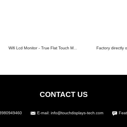
Wifi Lcd Monitor - True Flat Touch M...
Factory directly 
CONTACT US
3980949460
E-mail:
info@touchdisplays-tech.com
Feat