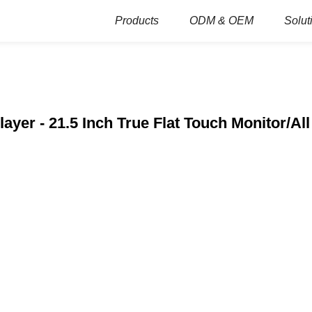
Products
ODM & OEM
Solut
layer - 21.5 Inch True Flat Touch Monitor/Al