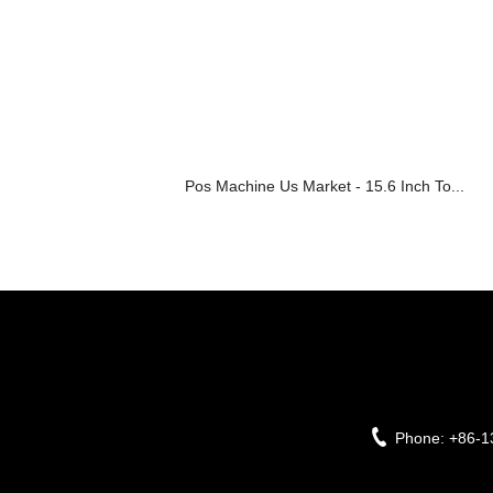
Pos Machine Us Market - 15.6 Inch To...
Phone:
+86-1