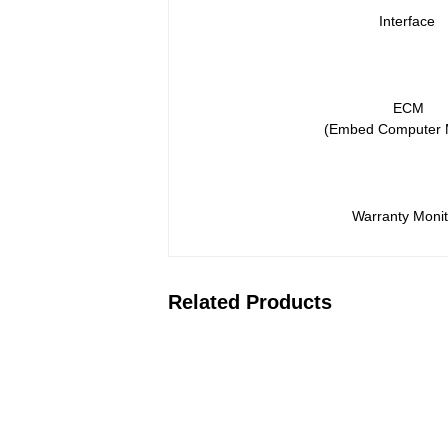
Interface
ECM
(Embed Computer 
Warranty Monit
Related Products