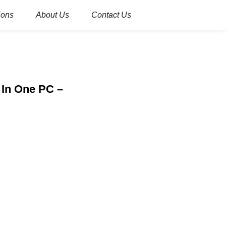
ions
About Us
Contact Us
l In One PC –