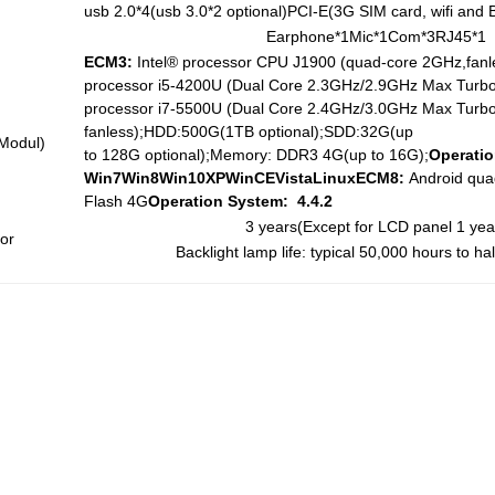
usb 2.0*4(usb 3.0*2 optional)PCI-E(3G SIM card, wifi and B
Earphone*1Mic*1Com*3RJ45*1
ECM3:
Intel® processor CPU J1900 (quad-core 2GHz,fanl
processor i5-4200U (Dual Core 2.3GHz/2.9GHz Max Turbo,
processor i7-5500U (Dual Core 2.4GHz/3.0GHz Max Turbo
fanless);HDD:500G(1TB optional);SDD:32G(up
Modul)
to 128G optional);Memory: DDR3 4G(up to 16G);
Operatio
Win7
W
in8
Win10
X
P
W
inCEVistaLinux
ECM8:
Android qua
Flash 4G
Operation System:
4.
4
.2
3 years(Except for LCD panel 1 yea
or
Backlight lamp life: typical 50,000 hours to ha