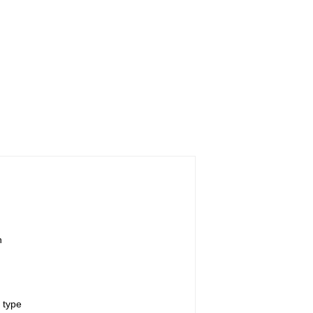
n
 type