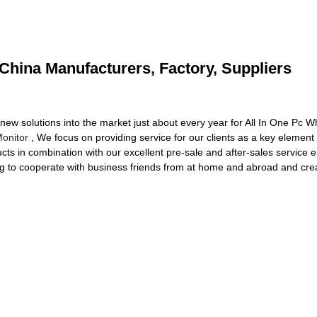
 China Manufacturers, Factory, Suppliers
 solutions into the market just about every year for All In One Pc W
onitor
, We focus on providing service for our clients as a key element 
ducts in combination with our excellent pre-sale and after-sales service
ng to cooperate with business friends from at home and abroad and crea