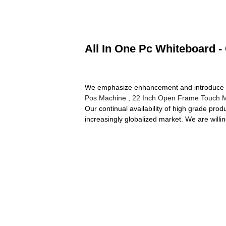
All In One Pc Whiteboard -
We emphasize enhancement and introduce new
Pos Machine
,
22 Inch Open Frame Touch M
Our continual availability of high grade pro
increasingly globalized market. We are willi