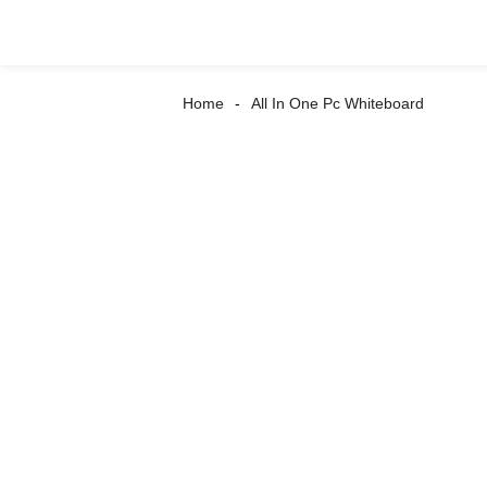
Home
All In One Pc Whiteboard