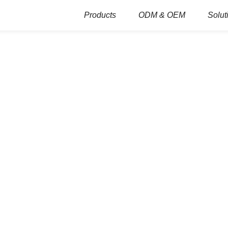
Products
ODM & OEM
Solut