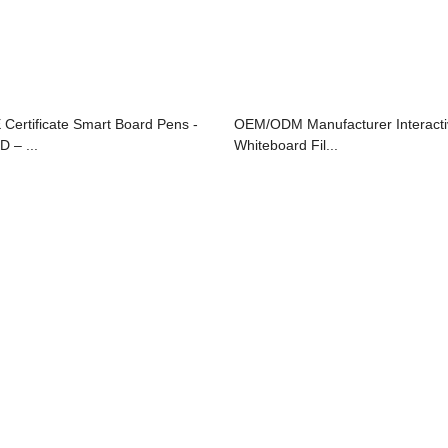
 Certificate Smart Board Pens -
OEM/ODM Manufacturer Interacti
D – ...
Whiteboard Fil...