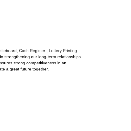
hiteboard,
Cash Register
,
Lottery Printing
in strengthening our long-term relationships.
 ensures strong competitiveness in an
te a great future together.