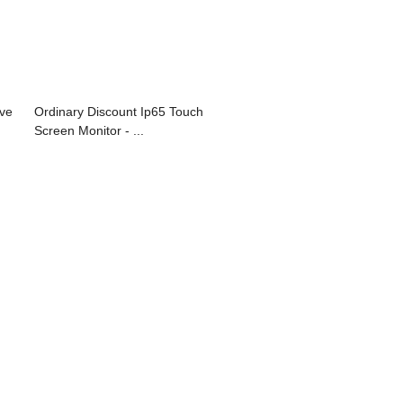
ve
Ordinary Discount Ip65 Touch
Screen Monitor - ...