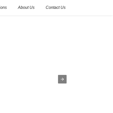
ions
About Us
Contact Us