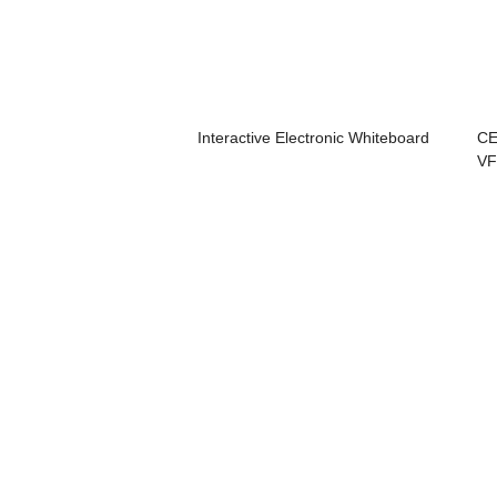
Interactive Electronic Whiteboard
CE
VF