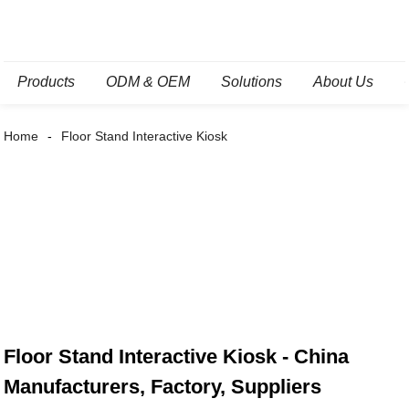
Products
ODM & OEM
Solutions
About Us
Home
Floor Stand Interactive Kiosk
Floor Stand Interactive Kiosk - China
Manufacturers, Factory, Suppliers