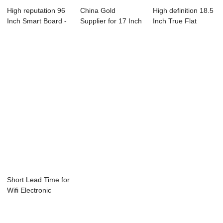
High reputation 96
China Gold
High definition 18.5
Inch Smart Board -
Supplier for 17 Inch
Inch True Flat
19 Inch ...
Lcd Tv Monitor ...
Touch Monit...
Short Lead Time for
Wifi Electronic
Whiteboard ...