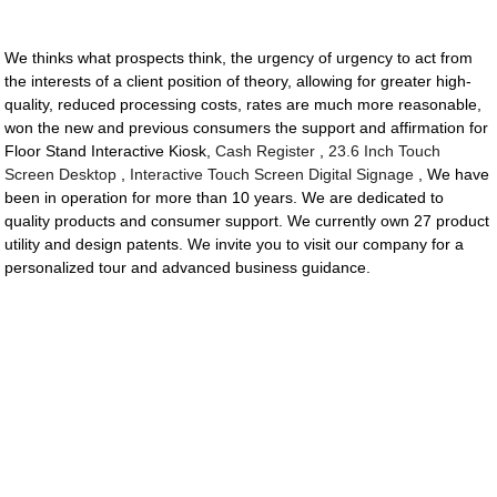
We thinks what prospects think, the urgency of urgency to act from
the interests of a client position of theory, allowing for greater high-
quality, reduced processing costs, rates are much more reasonable,
won the new and previous consumers the support and affirmation for
Floor Stand Interactive Kiosk,
Cash Register
,
23.6 Inch Touch
Screen Desktop
,
Interactive Touch Screen Digital Signage
, We have
been in operation for more than 10 years. We are dedicated to
quality products and consumer support. We currently own 27 product
utility and design patents. We invite you to visit our company for a
personalized tour and advanced business guidance.