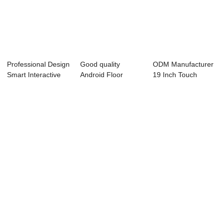
Professional Design
Good quality
ODM Manufacturer
Smart Interactive
Android Floor
19 Inch Touch
Whiteboar...
Standing Lcd
Screen - Barcod...
Digital...