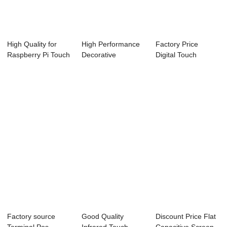
High Quality for
High Performance
Factory Price
Raspberry Pi Touch
Decorative
Digital Touch
Monitor 10....
Whiteboard - 21.5
Whiteboard -
...
White...
Factory source
Good Quality
Discount Price Flat