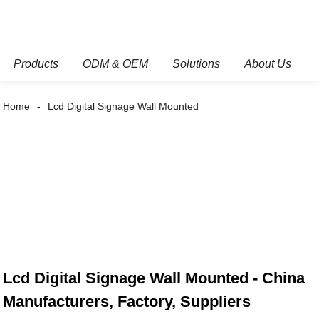
Products
ODM & OEM
Solutions
About Us
Home
Lcd Digital Signage Wall Mounted
Lcd Digital Signage Wall Mounted - China
Manufacturers, Factory, Suppliers