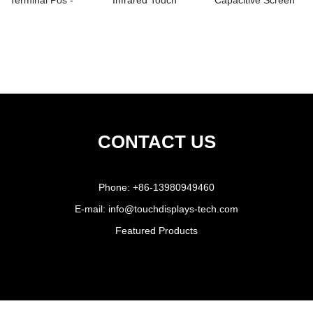
Terminal Pos -
Infrared Touch
Capacitive Screen
Printer – ...
Panel Screen -
Epos - 1...
15&...
CONTACT US
Phone:
+86-13980949460
E-mail:
info@touchdisplays-tech.com
Featured Products