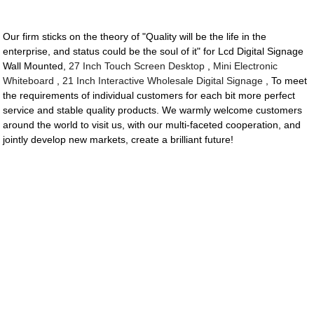
Our firm sticks on the theory of "Quality will be the life in the
enterprise, and status could be the soul of it" for Lcd Digital Signage
Wall Mounted,
27 Inch Touch Screen Desktop
,
Mini Electronic
Whiteboard
,
21 Inch Interactive Wholesale Digital Signage
, To meet
the requirements of individual customers for each bit more perfect
service and stable quality products. We warmly welcome customers
around the world to visit us, with our multi-faceted cooperation, and
jointly develop new markets, create a brilliant future!