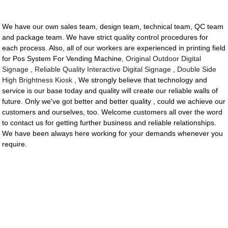
We have our own sales team, design team, technical team, QC team
and package team. We have strict quality control procedures for
each process. Also, all of our workers are experienced in printing field
for Pos System For Vending Machine,
Original Outdoor Digital
Signage
,
Reliable Quality Interactive Digital Signage
,
Double Side
High Brightness Kiosk
, We strongly believe that technology and
service is our base today and quality will create our reliable walls of
future. Only we've got better and better quality , could we achieve our
customers and ourselves, too. Welcome customers all over the word
to contact us for getting further business and reliable relationships.
We have been always here working for your demands whenever you
require.