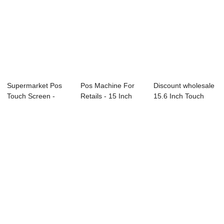
Supermarket Pos
Pos Machine For
Discount wholesale
Touch Screen -
Retails - 15 Inch
15.6 Inch Touch
18.5 Inch Tou...
Touch All...
Pos Machine ...