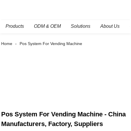
Products
ODM & OEM
Solutions
About Us
Home
Pos System For Vending Machine
Pos System For Vending Machine - China
Manufacturers, Factory, Suppliers