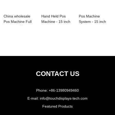
China wholesale
Hand Held Pos
Pos Machine
Pos Machine Full
Machine - 15 inch
System - 15 inch
Set - 15.6...
Touch POS Term...
Android POS
Termi...
CONTACT US
Phone:
+86-13980949460
E-mail:
info@touchdisplays-tech.com
Featured Products