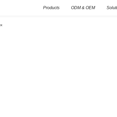
Products
ODM & OEM
Solut
ux