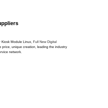
uppliers
ter Kiosk Module Linux,
Full New Digital
 price, unique creation, leading the industry
ervice network.