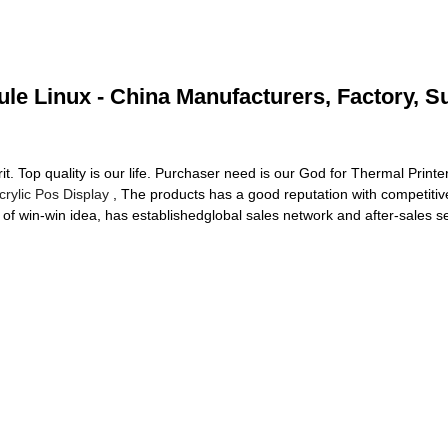
le Linux - China Manufacturers, Factory, S
rit. Top quality is our life. Purchaser need is our God for Thermal Prin
crylic Pos Display
, The products has a good reputation with competitive
 of win-win idea, has establishedglobal sales network and after-sales s