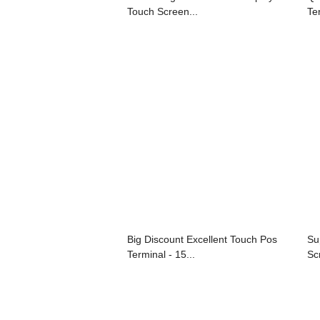
Touch Screen...
Ter
Big Discount Excellent Touch Pos
Su
Terminal - 15...
Sc