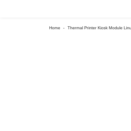
Home
Thermal Printer Kiosk Module Lin