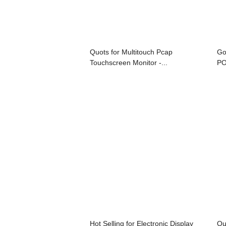
Quots for Multitouch Pcap
Go
Touchscreen Monitor -...
PO
Hot Selling for Electronic Display
Qu