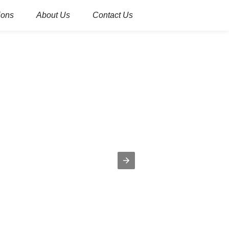
ions
About Us
Contact Us