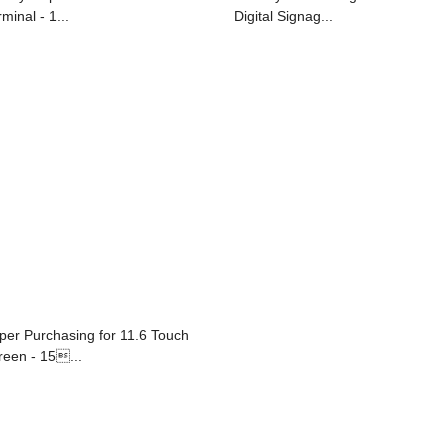
minal - 1...
Digital Signag...
per Purchasing for 11.6 Touch
reen - 15...