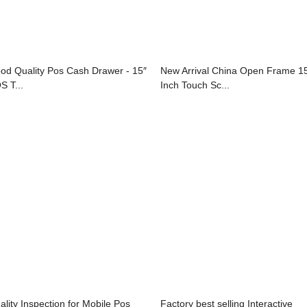
od Quality Pos Cash Drawer - 15″
New Arrival China Open Frame 1
S T...
Inch Touch Sc...
ality Inspection for Mobile Pos
Factory best selling Interactive