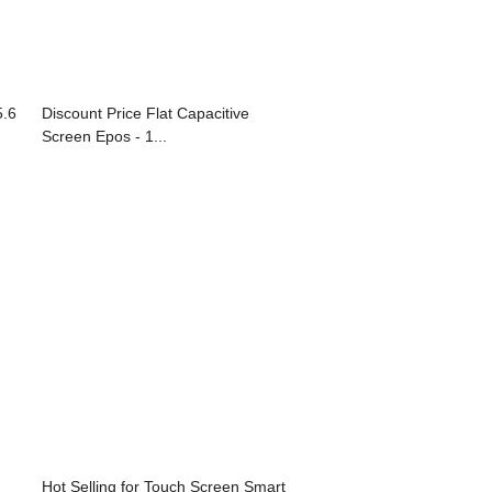
5.6
Discount Price Flat Capacitive
Screen Epos - 1...
Hot Selling for Touch Screen Smart