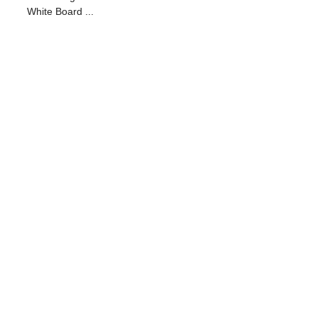
White Board ...