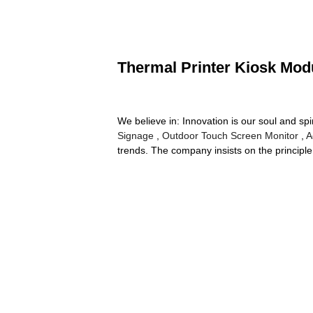
Thermal Printer Kiosk Modu
We believe in: Innovation is our soul and spi
Signage
,
Outdoor Touch Screen Monitor
,
A
trends. The company insists on the principle