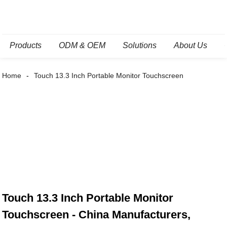
Products
ODM & OEM
Solutions
About Us
Home
Touch 13.3 Inch Portable Monitor Touchscreen
Touch 13.3 Inch Portable Monitor
Touchscreen - China Manufacturers,