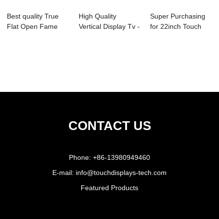
Best quality True
High Quality
Super Purchasing
Flat Open Fame
Vertical Display Tv -
for 22inch Touch
Touch Monitor ...
19 Inch Ope...
Screen Monito...
CONTACT US
Phone:
+86-13980949460
E-mail:
info@touchdisplays-tech.com
Featured Products