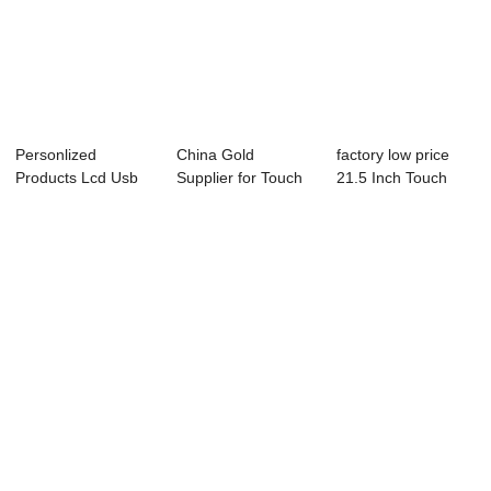
Personlized
China Gold
factory low price
Products Lcd Usb
Supplier for Touch
21.5 Inch Touch
Touch Screen
Screen Monitor
Screen Monito...
Monit...
Co...