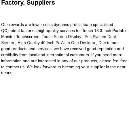
Factory, Suppliers
Our rewards are lower costs,dynamic profits team,specialised
QC,potent factories,high-quality services for Touch 13.3 Inch Portable
Monitor Touchscreen,
Touch Screen Display
,
Pos System Dual
Screen
,
High Quality 40 Inch Pc All In One Desktop
, Due to our
good products and services, we have received good reputation and
credibility from local and international customers. If you need more
information and are interested in any of our products, please feel free
to contact us. We look forward to becoming your supplier in the near
future.