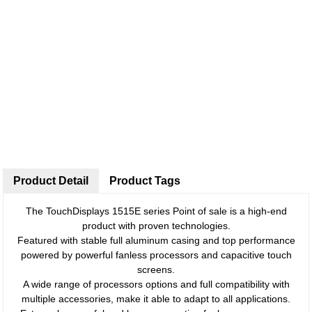
Product Detail
Product Tags
The TouchDisplays 1515E series Point of sale is a high-end
product with proven technologies.
Featured with stable full aluminum casing and top performance
powered by powerful fanless processors and capacitive touch
screens.
A wide range of processors options and full compatibility with
multiple accessories, make it able to adapt to all applications.