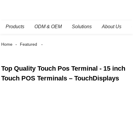
Products
ODM & OEM
Solutions
About Us
Home
Featured
Top Quality Touch Pos Terminal - 15 inch
Touch POS Terminals – TouchDisplays