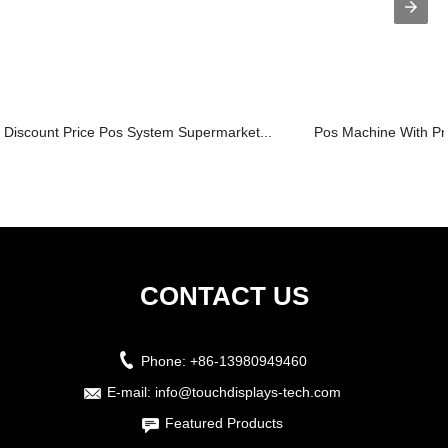
Discount Price Pos System Supermarket...
Pos Machine With Pri
CONTACT US
Phone:
+86-13980949460
E-mail:
info@touchdisplays-tech.com
Featured Products