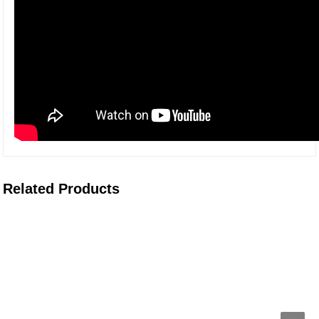
Related Products