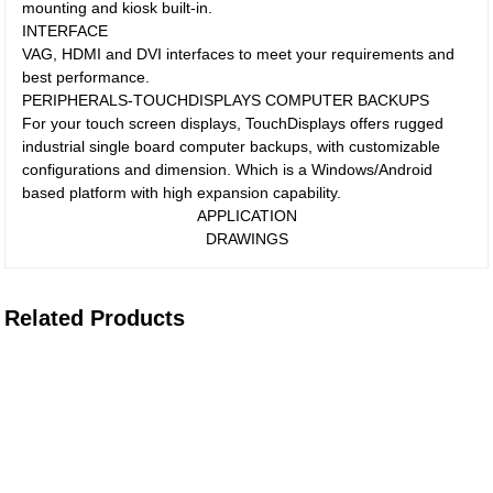
mounting and kiosk built-in.
INTERFACE
VAG, HDMI and DVI interfaces to meet your requirements and
best performance.
PERIPHERALS-TOUCHDISPLAYS COMPUTER BACKUPS
For your touch screen displays, TouchDisplays offers rugged
industrial single board computer backups, with customizable
configurations and dimension. Which is a Windows/Android
based platform with high expansion capability.
APPLICATION
DRAWINGS
Related Products