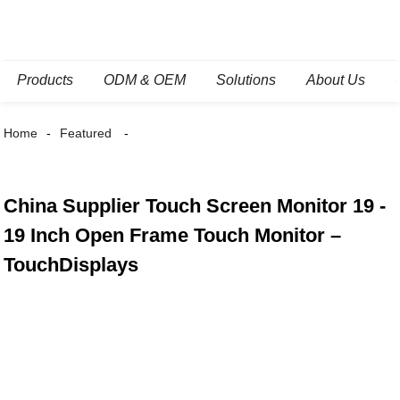
Products
ODM & OEM
Solutions
About Us
Home
Featured
China Supplier Touch Screen Monitor 19 -
19 Inch Open Frame Touch Monitor –
TouchDisplays