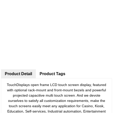
Product Detail
Product Tags
TouchDisplays open frame LCD touch screen display, featured
with optional rack-mount and front-mount bezels and powerful
projected capacitive multi touch screen. And we devote
ourselves to satisfy all customization requirements, make the
touch screens easily meet any application for Casino, Kiosk,
Education, Self-services, Industrial automation, Entertainment