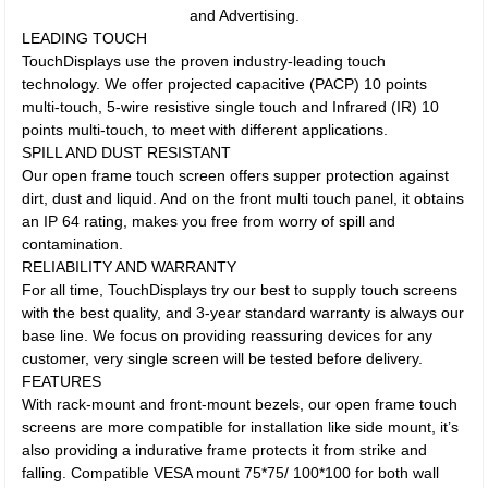
and Advertising.
LEADING TOUCH
TouchDisplays use the proven industry-leading touch
technology. We offer projected capacitive (PACP) 10 points
multi-touch, 5-wire resistive single touch and Infrared (IR) 10
points multi-touch, to meet with different applications.
SPILL AND DUST RESISTANT
Our open frame touch screen offers supper protection against
dirt, dust and liquid. And on the front multi touch panel, it obtains
an IP 64 rating, makes you free from worry of spill and
contamination.
RELIABILITY AND WARRANTY
For all time, TouchDisplays try our best to supply touch screens
with the best quality, and 3-year standard warranty is always our
base line. We focus on providing reassuring devices for any
customer, very single screen will be tested before delivery.
FEATURES
With rack-mount and front-mount bezels, our open frame touch
screens are more compatible for installation like side mount, it’s
also providing a indurative frame protects it from strike and
falling. Compatible VESA mount 75*75/ 100*100 for both wall