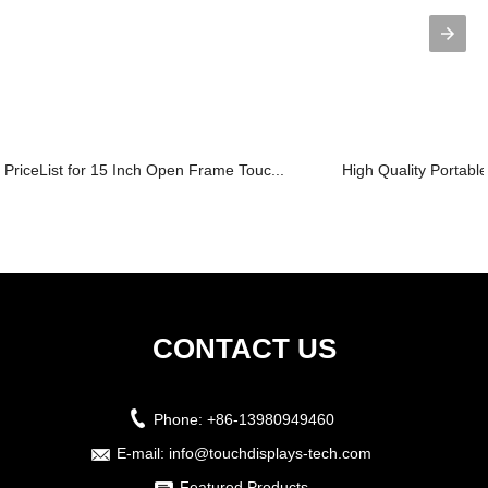
PriceList for 15 Inch Open Frame Touc...
High Quality Portable
CONTACT US
Phone:
+86-13980949460
E-mail:
info@touchdisplays-tech.com
Featured Products