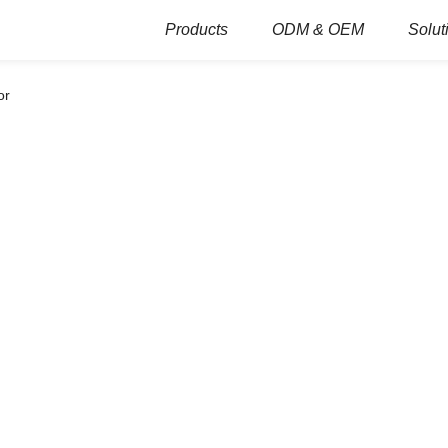
Products
ODM & OEM
Solut
or