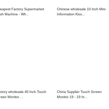
eapest Factory Supermarket
Chinese wholesale 10 Inch Mini
sh Machine - Wh...
Information Kios...
ctory wholesale 40 Inch Touch
China Supplier Touch Screen
reen Monitor ...
Monitor 19 - 19 In...