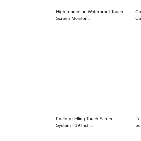
High reputation Waterproof Touch
Ch
Screen Monitor...
Ca
Factory selling Touch Screen
Fa
System - 19 Inch ...
Sc