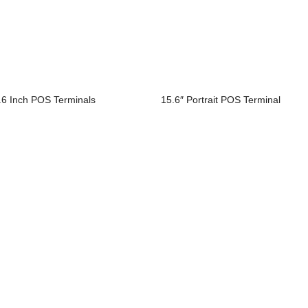
.6 Inch POS Terminals
15.6″ Portrait POS Terminal