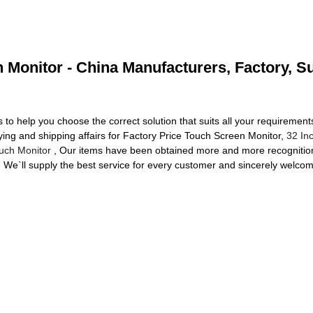
 Monitor - China Manufacturers, Factory, S
to help you choose the correct solution that suits all your requirements
ying and shipping affairs for Factory Price Touch Screen Monitor,
32 In
ouch Monitor
, Our items have been obtained more and more recognition 
 We`ll supply the best service for every customer and sincerely welcom