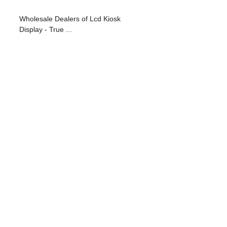
Wholesale Dealers of Lcd Kiosk
Display - True ...