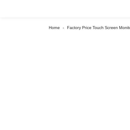
Home
Factory Price Touch Screen Monit