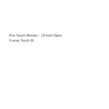
Pos Touch Monitor - 19 Inch Open
Frame Touch M...