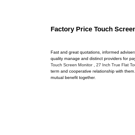
Factory Price Touch Screen
Fast and great quotations, informed advisers 
quality manage and distinct providers for pa
Touch Screen Monitor
,
27 Inch True Flat T
term and cooperative relationship with them.
mutual benefit together.