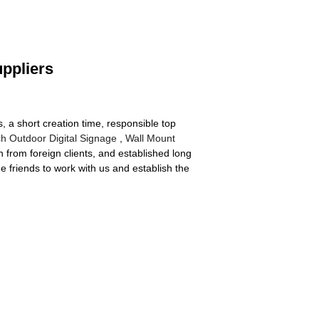
uppliers
, a short creation time, responsible top
ch Outdoor Digital Signage
,
Wall Mount
from foreign clients, and established long
e friends to work with us and establish the