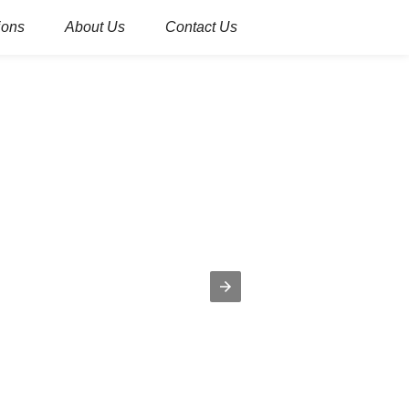
ions
About Us
Contact Us