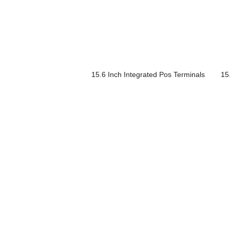
15.6 Inch Integrated Pos Terminals
15