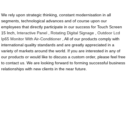
We rely upon strategic thinking, constant modernisation in all
segments, technological advances and of course upon our
employees that directly participate in our success for Touch Screen
15 Inch,
Interactive Panel
,
Rotating Digital Signage
,
Outdoor Lcd
Ip65 Monitor With Air-Conditioner
, All of our products comply with
international quality standards and are greatly appreciated in a
variety of markets around the world. If you are interested in any of
our products or would like to discuss a custom order, please feel free
to contact us. We are looking forward to forming successful business
relationships with new clients in the near future.