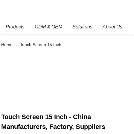
Products
ODM & OEM
Solutions
About Us
Home
Touch Screen 15 Inch
Touch Screen 15 Inch - China
Manufacturers, Factory, Suppliers