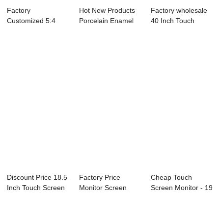
Factory
Hot New Products
Factory wholesale
Customized 5:4
Porcelain Enamel
40 Inch Touch
Touch Screen
Greenboard - ...
Screen Monitor ...
Monitor - ...
Discount Price 18.5
Factory Price
Cheap Touch
Inch Touch Screen
Monitor Screen
Screen Monitor - 19
Desktop -...
Touch - True Flat...
Inch Open Fram...