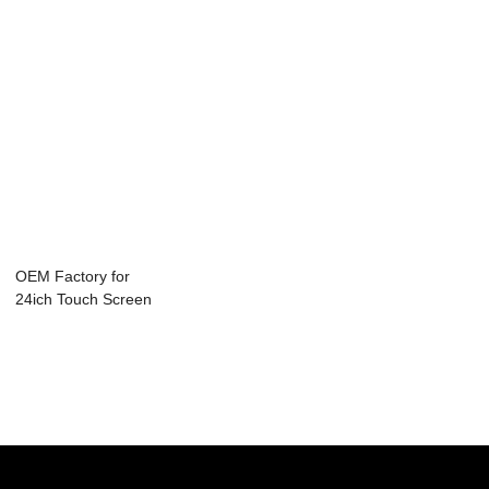
OEM Factory for
24ich Touch Screen
Monitor - T...