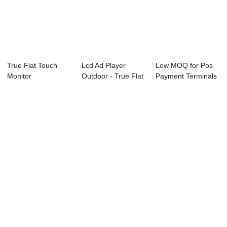
True Flat Touch
Lcd Ad Player
Low MOQ for Pos
Monitor
Outdoor - True Flat
Payment Terminals
Touch Monito...
- 15″ ...