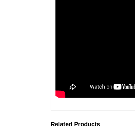
Related Products