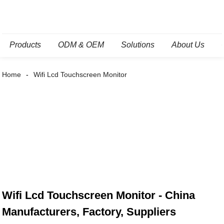
Products
ODM & OEM
Solutions
About Us
Home
Wifi Lcd Touchscreen Monitor
Wifi Lcd Touchscreen Monitor - China
Manufacturers, Factory, Suppliers