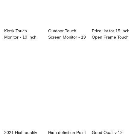
Kiosk Touch
Outdoor Touch
PriceList for 15 Inch
Monitor - 19 Inch
Screen Monitor - 19
Open Frame Touch
Open Frame
Inch Open Fr...
Monitor ...
Touch...
2021 High quality
High definition Point
Good Quality 12