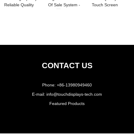
Reliable Quality
Of Sale System -
Touch Screen
Touchscreen ...
15.6...
Monitor 1000nit - ...
CONTACT US
Phone:
+86-13980949460
E-mail:
info@touchdisplays-tech.com
Featured Products