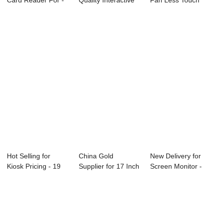
Card Reader For -
Quality Interactive
Fan Less Touch
Second Disp...
Video Wal...
Pos System ...
Hot Selling for
China Gold
New Delivery for
Kiosk Pricing - 19
Supplier for 17 Inch
Screen Monitor -
Inch Touch ...
Lcd Tv Monitor ...
2018 High qu...