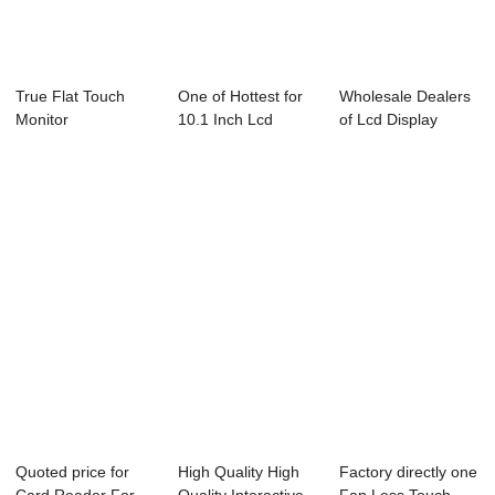
True Flat Touch
One of Hottest for
Wholesale Dealers
Monitor
10.1 Inch Lcd
of Lcd Display
Monitor - 15....
Advertising Mo...
Quoted price for
High Quality High
Factory directly one