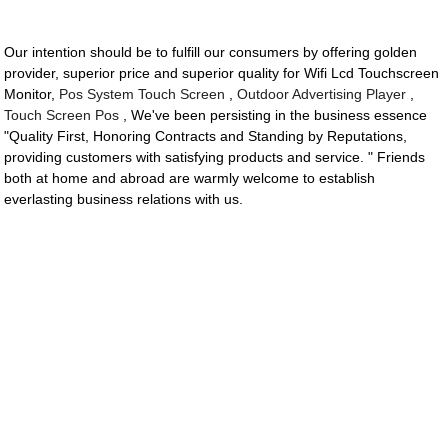
Our intention should be to fulfill our consumers by offering golden
provider, superior price and superior quality for Wifi Lcd Touchscreen
Monitor,
Pos System Touch Screen
,
Outdoor Advertising Player
,
Touch Screen Pos
, We've been persisting in the business essence
"Quality First, Honoring Contracts and Standing by Reputations,
providing customers with satisfying products and service. " Friends
both at home and abroad are warmly welcome to establish
everlasting business relations with us.