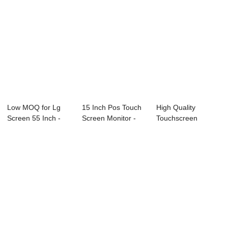
Low MOQ for Lg
15 Inch Pos Touch
High Quality
Screen 55 Inch -
Screen Monitor -
Touchscreen
21.5 Inch True...
True Flat T...
Monitor - True Flat
T...